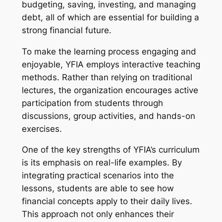
budgeting, saving, investing, and managing
debt, all of which are essential for building a
strong financial future.
To make the learning process engaging and
enjoyable, YFIA employs interactive teaching
methods. Rather than relying on traditional
lectures, the organization encourages active
participation from students through
discussions, group activities, and hands-on
exercises.
One of the key strengths of YFIA’s curriculum
is its emphasis on real-life examples. By
integrating practical scenarios into the
lessons, students are able to see how
financial concepts apply to their daily lives.
This approach not only enhances their