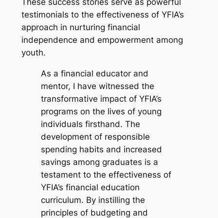
These success stories serve as powerful
testimonials to the effectiveness of YFIA’s
approach in nurturing financial
independence and empowerment among
youth.
As a financial educator and
mentor, I have witnessed the
transformative impact of YFIA’s
programs on the lives of young
individuals firsthand. The
development of responsible
spending habits and increased
savings among graduates is a
testament to the effectiveness of
YFIA’s financial education
curriculum. By instilling the
principles of budgeting and