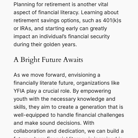
Planning for retirement is another vital
aspect of financial literacy. Learning about
retirement savings options, such as 401(k)s
or IRAs, and starting early can greatly
impact an individual’s financial security
during their golden years.
A Bright Future Awaits
As we move forward, envisioning a
financially literate future, organizations like
YFIA play a crucial role. By empowering
youth with the necessary knowledge and
skills, they aim to create a generation that is
well-equipped to handle financial challenges
and make sound decisions. With
collaboration and dedication, we can build a