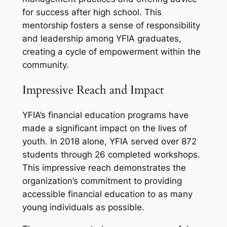
for success after high school. This
mentorship fosters a sense of responsibility
and leadership among YFIA graduates,
creating a cycle of empowerment within the
community.
Impressive Reach and Impact
YFIA’s financial education programs have
made a significant impact on the lives of
youth. In 2018 alone, YFIA served over 872
students through 26 completed workshops.
This impressive reach demonstrates the
organization’s commitment to providing
accessible financial education to as many
young individuals as possible.