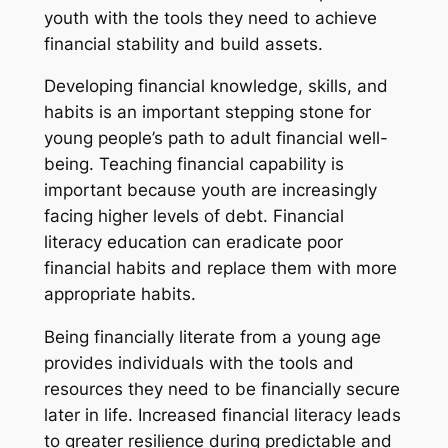
youth with the tools they need to achieve
financial stability and build assets.
Developing financial knowledge, skills, and
habits is an important stepping stone for
young people’s path to adult financial well-
being. Teaching financial capability is
important because youth are increasingly
facing higher levels of debt. Financial
literacy education can eradicate poor
financial habits and replace them with more
appropriate habits.
Being financially literate from a young age
provides individuals with the tools and
resources they need to be financially secure
later in life. Increased financial literacy leads
to greater resilience during predictable and