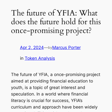
The future of YFIA: What
does the future hold for this
once-promising project?
Apr 2, 2024
—
Marcus Porter
by
in
Token Analysis
The future of YFIA, a once-promising project
aimed at providing financial education to
youth, is a topic of great interest and
speculation. In a world where financial
literacy is crucial for success, YFIA’s
curriculum and approach have been widely