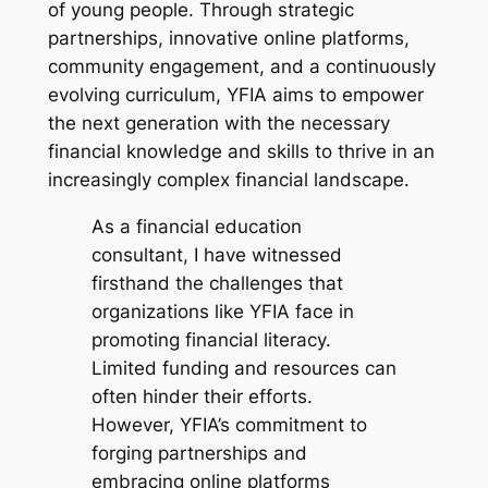
of young people. Through strategic
partnerships, innovative online platforms,
community engagement, and a continuously
evolving curriculum, YFIA aims to empower
the next generation with the necessary
financial knowledge and skills to thrive in an
increasingly complex financial landscape.
As a financial education
consultant, I have witnessed
firsthand the challenges that
organizations like YFIA face in
promoting financial literacy.
Limited funding and resources can
often hinder their efforts.
However, YFIA’s commitment to
forging partnerships and
embracing online platforms