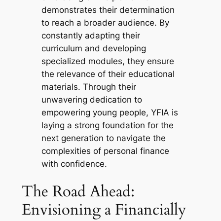
demonstrates their determination
to reach a broader audience. By
constantly adapting their
curriculum and developing
specialized modules, they ensure
the relevance of their educational
materials. Through their
unwavering dedication to
empowering young people, YFIA is
laying a strong foundation for the
next generation to navigate the
complexities of personal finance
with confidence.
The Road Ahead:
Envisioning a Financially