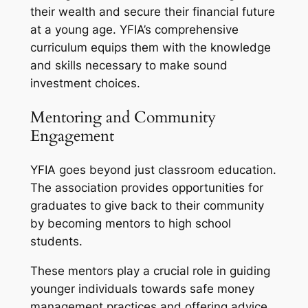
their wealth and secure their financial future
at a young age. YFIA’s comprehensive
curriculum equips them with the knowledge
and skills necessary to make sound
investment choices.
Mentoring and Community
Engagement
YFIA goes beyond just classroom education.
The association provides opportunities for
graduates to give back to their community
by becoming mentors to high school
students.
These mentors play a crucial role in guiding
younger individuals towards safe money
management practices and offering advice