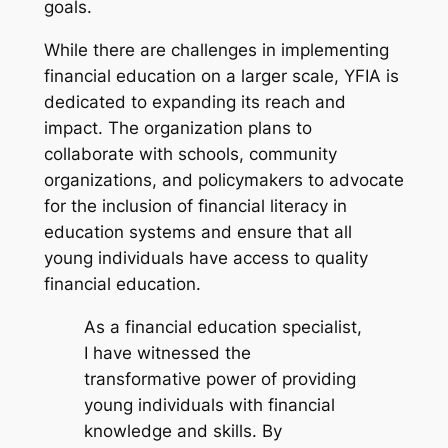
goals.
While there are challenges in implementing
financial education on a larger scale, YFIA is
dedicated to expanding its reach and
impact. The organization plans to
collaborate with schools, community
organizations, and policymakers to advocate
for the inclusion of financial literacy in
education systems and ensure that all
young individuals have access to quality
financial education.
As a financial education specialist,
I have witnessed the
transformative power of providing
young individuals with financial
knowledge and skills. By