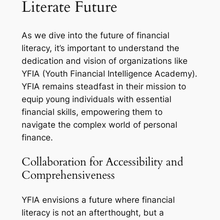
Literate Future
As we dive into the future of financial
literacy, it’s important to understand the
dedication and vision of organizations like
YFIA (Youth Financial Intelligence Academy).
YFIA remains steadfast in their mission to
equip young individuals with essential
financial skills, empowering them to
navigate the complex world of personal
finance.
Collaboration for Accessibility and
Comprehensiveness
YFIA envisions a future where financial
literacy is not an afterthought, but a