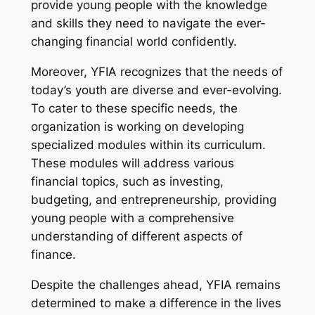
provide young people with the knowledge
and skills they need to navigate the ever-
changing financial world confidently.
Moreover, YFIA recognizes that the needs of
today’s youth are diverse and ever-evolving.
To cater to these specific needs, the
organization is working on developing
specialized modules within its curriculum.
These modules will address various
financial topics, such as investing,
budgeting, and entrepreneurship, providing
young people with a comprehensive
understanding of different aspects of
finance.
Despite the challenges ahead, YFIA remains
determined to make a difference in the lives