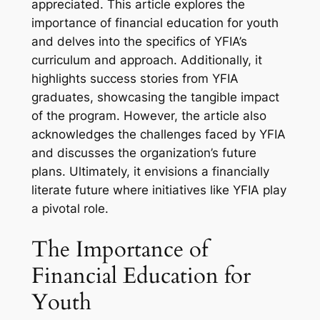
appreciated. This article explores the
importance of financial education for youth
and delves into the specifics of YFIA’s
curriculum and approach. Additionally, it
highlights success stories from YFIA
graduates, showcasing the tangible impact
of the program. However, the article also
acknowledges the challenges faced by YFIA
and discusses the organization’s future
plans. Ultimately, it envisions a financially
literate future where initiatives like YFIA play
a pivotal role.
The Importance of
Financial Education for
Youth