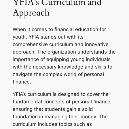
YFIA’s Curriculum and
Approach
When it comes to financial education for
youth, YFIA stands out with its
comprehensive curriculum and innovative
approach. The organization understands the
importance of equipping young individuals
with the necessary knowledge and skills to
navigate the complex world of personal
finance.
YFIA’s curriculum is designed to cover the
fundamental concepts of personal finance,
ensuring that students gain a solid
foundation in managing their money. The
curriculum includes topics such as