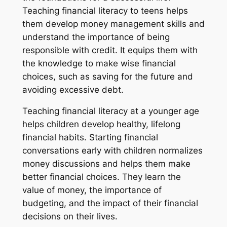
Teaching financial literacy to teens helps
them develop money management skills and
understand the importance of being
responsible with credit. It equips them with
the knowledge to make wise financial
choices, such as saving for the future and
avoiding excessive debt.
Teaching financial literacy at a younger age
helps children develop healthy, lifelong
financial habits. Starting financial
conversations early with children normalizes
money discussions and helps them make
better financial choices. They learn the
value of money, the importance of
budgeting, and the impact of their financial
decisions on their lives.