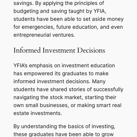
savings. By applying the principles of
budgeting and saving taught by YFIA,
students have been able to set aside money
for emergencies, future education, and even
entrepreneurial ventures.
Informed Investment Decisions
YFIA’s emphasis on investment education
has empowered its graduates to make
informed investment decisions. Many
students have shared stories of successfully
navigating the stock market, starting their
own small businesses, or making smart real
estate investments.
By understanding the basics of investing,
these graduates have been able to grow