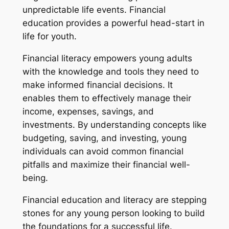
unpredictable life events. Financial
education provides a powerful head-start in
life for youth.
Financial literacy empowers young adults
with the knowledge and tools they need to
make informed financial decisions. It
enables them to effectively manage their
income, expenses, savings, and
investments. By understanding concepts like
budgeting, saving, and investing, young
individuals can avoid common financial
pitfalls and maximize their financial well-
being.
Financial education and literacy are stepping
stones for any young person looking to build
the foundations for a successful life.