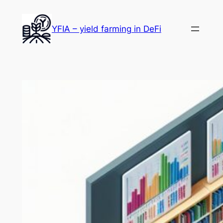
Skip
to
YFIA – yield farming in DeFi
content