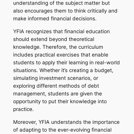
understanding of the subject matter but
also encourages them to think critically and
make informed financial decisions.
YFIA recognizes that financial education
should extend beyond theoretical
knowledge. Therefore, the curriculum
includes practical exercises that enable
students to apply their learning in real-world
situations. Whether it’s creating a budget,
simulating investment scenarios, or
exploring different methods of debt
management, students are given the
opportunity to put their knowledge into
practice.
Moreover, YFIA understands the importance
of adapting to the ever-evolving financial