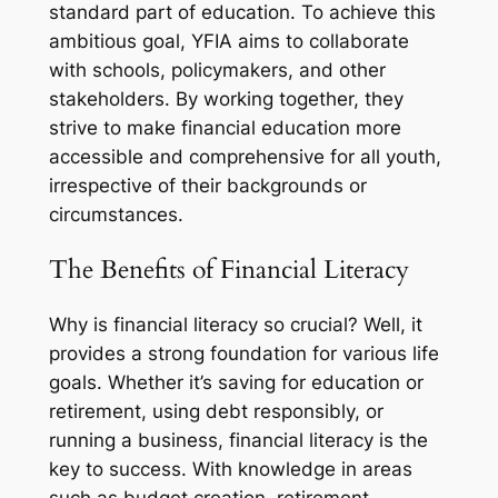
standard part of education. To achieve this
ambitious goal, YFIA aims to collaborate
with schools, policymakers, and other
stakeholders. By working together, they
strive to make financial education more
accessible and comprehensive for all youth,
irrespective of their backgrounds or
circumstances.
The Benefits of Financial Literacy
Why is financial literacy so crucial? Well, it
provides a strong foundation for various life
goals. Whether it’s saving for education or
retirement, using debt responsibly, or
running a business, financial literacy is the
key to success. With knowledge in areas