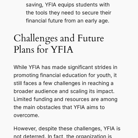
saving, YFIA equips students with
the tools they need to secure their
financial future from an early age.
Challenges and Future
Plans for YFIA
While YFIA has made significant strides in
promoting financial education for youth, it
still faces a few challenges in reaching a
broader audience and scaling its impact.
Limited funding and resources are among
the main obstacles that YFIA aims to
overcome.
However, despite these challenges, YFIA is
not deterred. In fact, the organization is