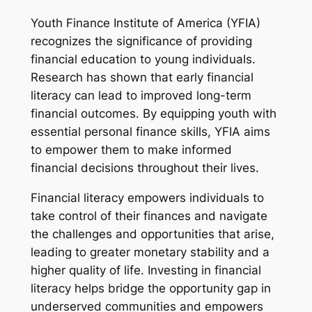
Youth Finance Institute of America (YFIA)
recognizes the significance of providing
financial education to young individuals.
Research has shown that early financial
literacy can lead to improved long-term
financial outcomes. By equipping youth with
essential personal finance skills, YFIA aims
to empower them to make informed
financial decisions throughout their lives.
Financial literacy empowers individuals to
take control of their finances and navigate
the challenges and opportunities that arise,
leading to greater monetary stability and a
higher quality of life. Investing in financial
literacy helps bridge the opportunity gap in
underserved communities and empowers