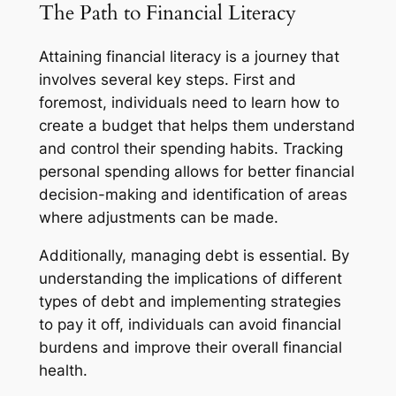
The Path to Financial Literacy
Attaining financial literacy is a journey that
involves several key steps. First and
foremost, individuals need to learn how to
create a budget that helps them understand
and control their spending habits. Tracking
personal spending allows for better financial
decision-making and identification of areas
where adjustments can be made.
Additionally, managing debt is essential. By
understanding the implications of different
types of debt and implementing strategies
to pay it off, individuals can avoid financial
burdens and improve their overall financial
health.