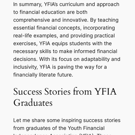
In summary, YFIA’s curriculum and approach
to financial education are both
comprehensive and innovative. By teaching
essential financial concepts, incorporating
real-life examples, and providing practical
exercises, YFIA equips students with the
necessary skills to make informed financial
decisions. With its focus on adaptability and
inclusivity, YFIA is paving the way for a
financially literate future.
Success Stories from YFIA
Graduates
Let me share some inspiring success stories
from graduates of the Youth Financial