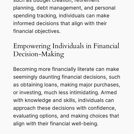
such as budget creation, retirement
planning, debt management, and personal
spending tracking, individuals can make
informed decisions that align with their
financial objectives.
Empowering Individuals in Financial
Decision-Making
Becoming more financially literate can make
seemingly daunting financial decisions, such
as obtaining loans, making major purchases,
or investing, much less intimidating. Armed
with knowledge and skills, individuals can
approach these decisions with confidence,
evaluating options, and making choices that
align with their financial well-being.