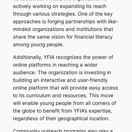
actively working on expanding its reach
through various strategies. One of the key
approaches is forging partnerships with like-
minded organizations and institutions that
share the same vision for financial literacy
among young people.
Additionally, YFIA recognizes the power of
online platforms in reaching a wider
audience. The organization is investing in
building an interactive and user-friendly
online platform that will provide easy access
to its curriculum and resources. This move
will enable young people from all corners of
the globe to benefit from YFIA’s expertise,
regardless of their geographical location.
Community outreach programs also play a