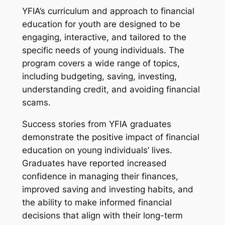
YFIA’s curriculum and approach to financial
education for youth are designed to be
engaging, interactive, and tailored to the
specific needs of young individuals. The
program covers a wide range of topics,
including budgeting, saving, investing,
understanding credit, and avoiding financial
scams.
Success stories from YFIA graduates
demonstrate the positive impact of financial
education on young individuals’ lives.
Graduates have reported increased
confidence in managing their finances,
improved saving and investing habits, and
the ability to make informed financial
decisions that align with their long-term