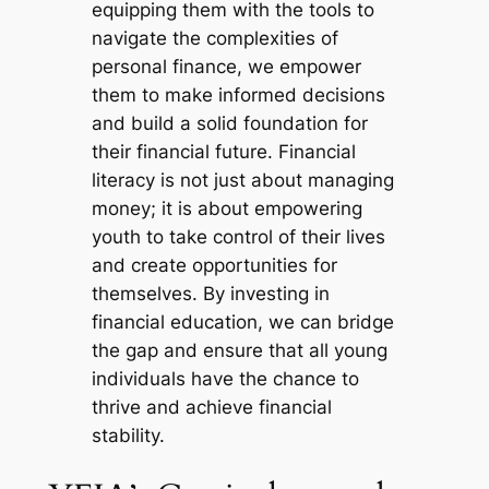
equipping them with the tools to
navigate the complexities of
personal finance, we empower
them to make informed decisions
and build a solid foundation for
their financial future. Financial
literacy is not just about managing
money; it is about empowering
youth to take control of their lives
and create opportunities for
themselves. By investing in
financial education, we can bridge
the gap and ensure that all young
individuals have the chance to
thrive and achieve financial
stability.