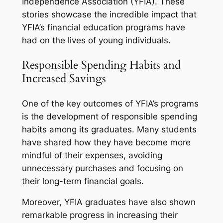
Independence Association (YFIA). These
stories showcase the incredible impact that
YFIA’s financial education programs have
had on the lives of young individuals.
Responsible Spending Habits and
Increased Savings
One of the key outcomes of YFIA’s programs
is the development of responsible spending
habits among its graduates. Many students
have shared how they have become more
mindful of their expenses, avoiding
unnecessary purchases and focusing on
their long-term financial goals.
Moreover, YFIA graduates have also shown
remarkable progress in increasing their