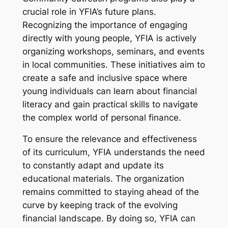
crucial role in YFIA’s future plans.
Recognizing the importance of engaging
directly with young people, YFIA is actively
organizing workshops, seminars, and events
in local communities. These initiatives aim to
create a safe and inclusive space where
young individuals can learn about financial
literacy and gain practical skills to navigate
the complex world of personal finance.
To ensure the relevance and effectiveness
of its curriculum, YFIA understands the need
to constantly adapt and update its
educational materials. The organization
remains committed to staying ahead of the
curve by keeping track of the evolving
financial landscape. By doing so, YFIA can