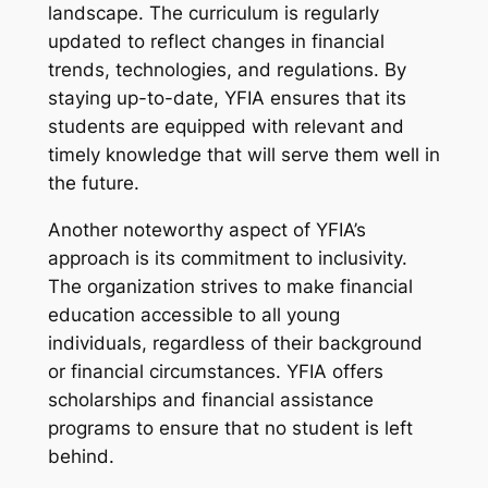
landscape. The curriculum is regularly
updated to reflect changes in financial
trends, technologies, and regulations. By
staying up-to-date, YFIA ensures that its
students are equipped with relevant and
timely knowledge that will serve them well in
the future.
Another noteworthy aspect of YFIA’s
approach is its commitment to inclusivity.
The organization strives to make financial
education accessible to all young
individuals, regardless of their background
or financial circumstances. YFIA offers
scholarships and financial assistance
programs to ensure that no student is left
behind.